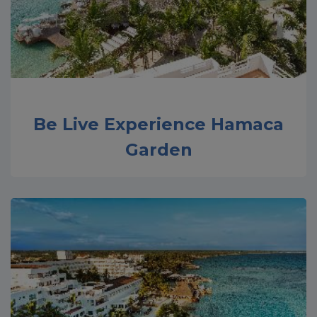
Be Live Experience Hamaca
Garden