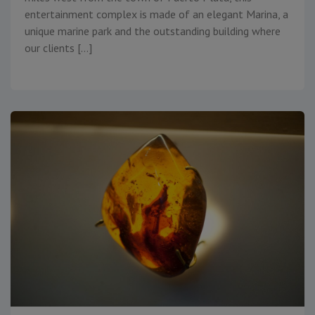
entertainment complex is made of an elegant Marina, a
unique marine park and the outstanding building where
our clients […]