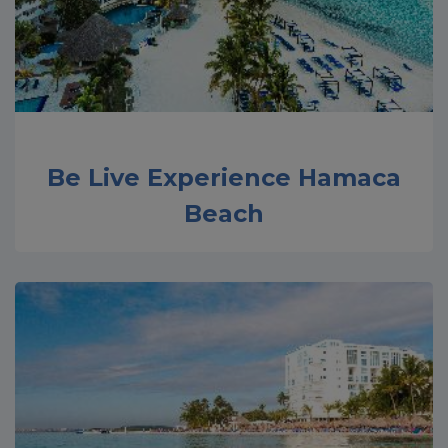
Be Live Experience Hamaca
Beach