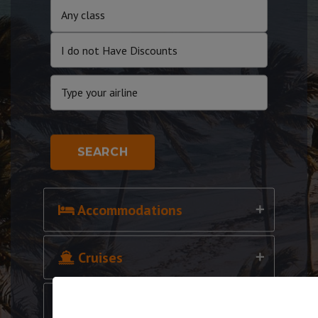
SEARCH
Accommodations
Cruises
Cars