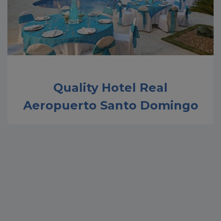
Quality Hotel Real
Aeropuerto Santo Domingo