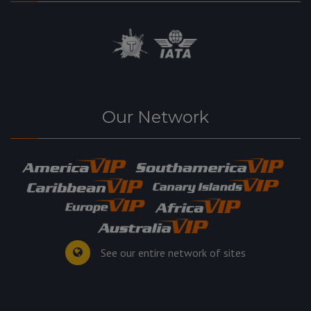
Our Network
See our entire network of sites