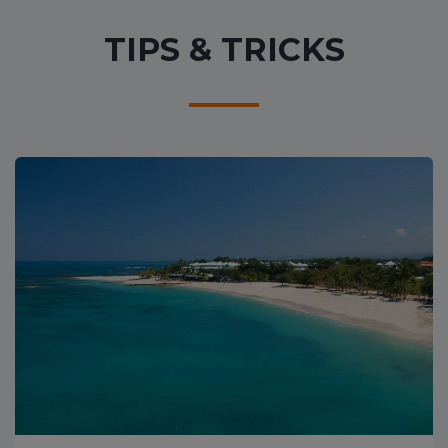
TIPS & TRICKS