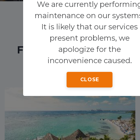
We are currently performin
maintenance on our system
Transfers
It is likely that our services
Other services
present problems, we
FEATURED HOTELS
apologize for the
inconvenience caused.
CLOSE