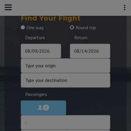
Find Your Flight
One way
Round trip
Departure
Return
Passengers
1