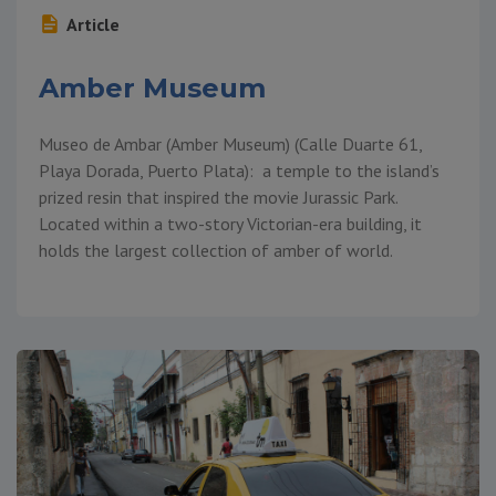
Article
Amber Museum
Museo de Ambar (Amber Museum) (Calle Duarte 61,
Playa Dorada, Puerto Plata): a temple to the island’s
prized resin that inspired the movie Jurassic Park.
Located within a two-story Victorian-era building, it
holds the largest collection of amber of world.