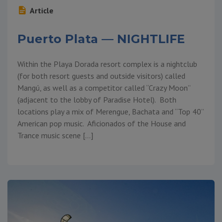
Article
Puerto Plata — NIGHTLIFE
Within the Playa Dorada resort complex is a nightclub
(for both resort guests and outside visitors) called
Mangú, as well as a competitor called “Crazy Moon”
(adjacent to the lobby of Paradise Hotel). Both
locations play a mix of Merengue, Bachata and “Top 40”
American pop music. Aficionados of the House and
Trance music scene […]