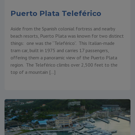
Puerto Plata Teleférico
Aside from the Spanish colonial fortress and nearby
beach resorts, Puerto Plata was known for two distinct
things: one was the “Teleférico”. This Italian-made
tram car, built in 1975 and carries 17 passengers,
offering them a panoramic view of the Puerto Plata
region. The Teleférico climbs over 2,500 feet to the
top of a mountain […]