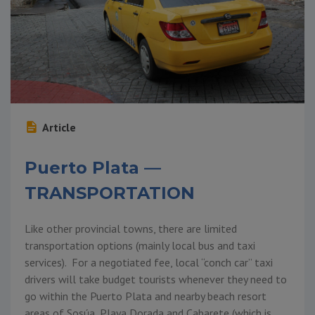
Article
Puerto Plata —
TRANSPORTATION
Like other provincial towns, there are limited
transportation options (mainly local bus and taxi
services). For a negotiated fee, local “conch car” taxi
drivers will take budget tourists whenever they need to
go within the Puerto Plata and nearby beach resort
areas of Sosúa, Playa Dorada and Cabarete (which is