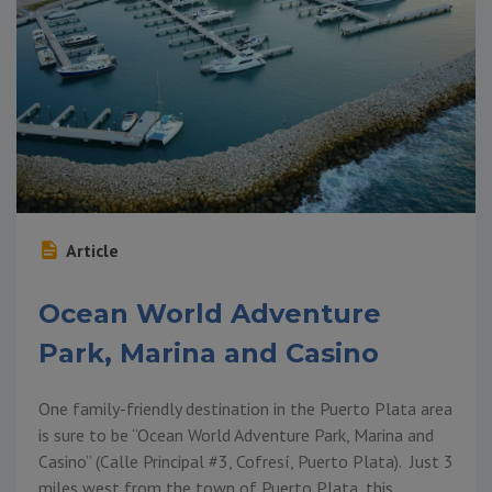
Article
Ocean World Adventure
Park, Marina and Casino
One family-friendly destination in the Puerto Plata area
is sure to be “Ocean World Adventure Park, Marina and
Casino” (Calle Principal #3, Cofresí, Puerto Plata). Just 3
miles west from the town of Puerto Plata, this