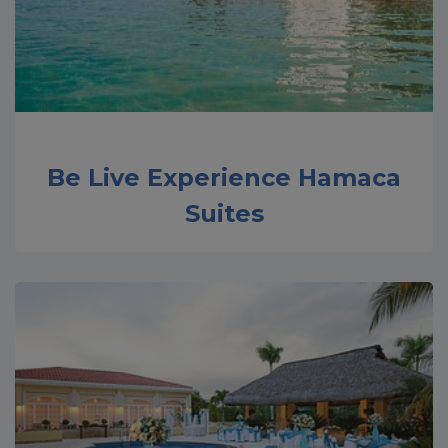
Be Live Experience Hamaca
Suites