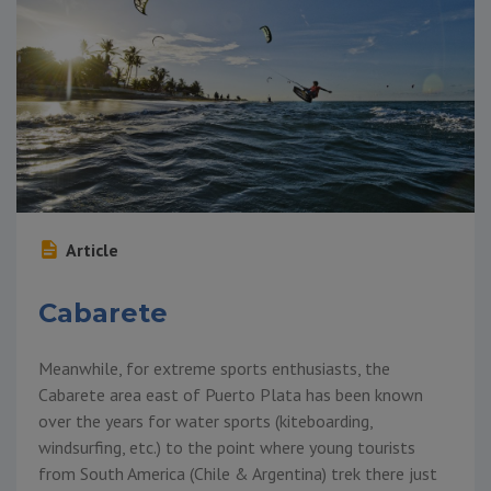
Article
Cabarete
Meanwhile, for extreme sports enthusiasts, the
Cabarete area east of Puerto Plata has been known
over the years for water sports (kiteboarding,
windsurfing, etc.) to the point where young tourists
from South America (Chile & Argentina) trek there just