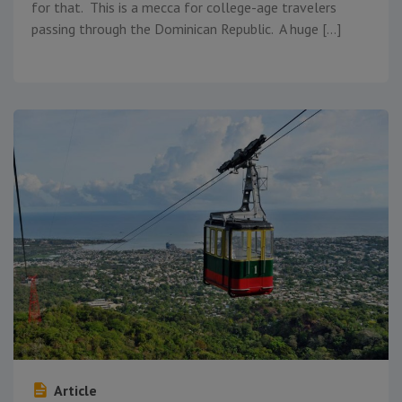
for that. This is a mecca for college-age travelers
passing through the Dominican Republic. A huge […]
Article