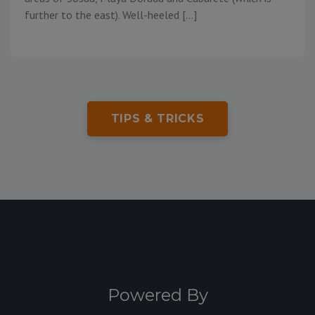
further to the east). Well-heeled […]
TIPS & TRICKS
Powered By