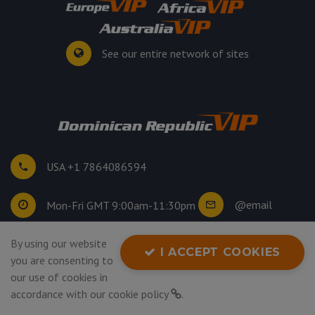
See our entire network of sites
USA +1 7864086594
@email
Mon-Fri GMT 9:00am-11:30pm
By using our website
©
2026
. All rights reserved.
I ACCEPT COOKIES
you are consenting to
Privacy Policy
our use of cookies in
accordance with our
cookie policy
.