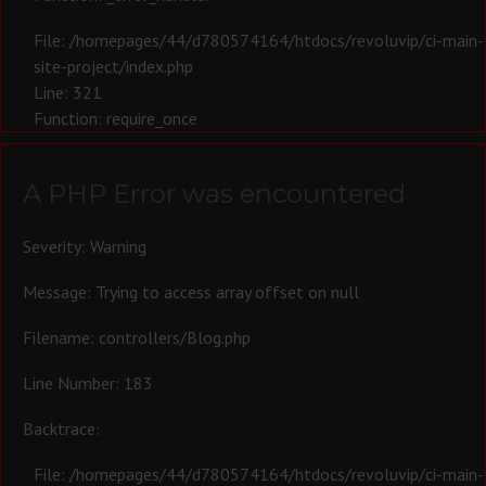
File: /homepages/44/d780574164/htdocs/revoluvip/ci-main-
site-project/index.php
Line: 321
Function: require_once
A PHP Error was encountered
Severity: Warning
Message: Trying to access array offset on null
Filename: controllers/Blog.php
Line Number: 183
Backtrace:
File: /homepages/44/d780574164/htdocs/revoluvip/ci-main-