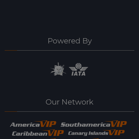
Powered By
Our Network