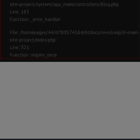
site-project/system/app_main/controllers/Blog.php
Line: 183
Function: _error_handler
File: /homepages/44/d780574164/htdocs/revoluvip/ci-main-
site-project/index.php
Line: 321
Function: require_once