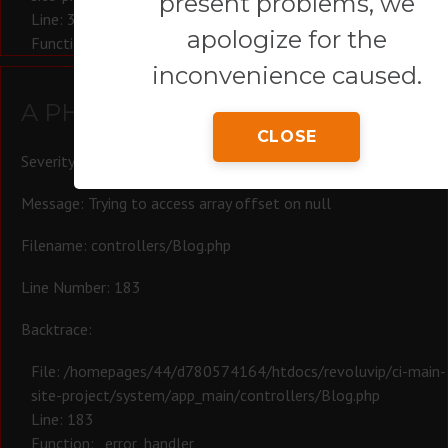
present problems, we
Line: 321
apologize for the
Function: require_once
inconvenience caused.
A PHP Error was encountered
CLOSE
Severity: Warning
Message: Trying to access array offset on null
Filename: controllers/Blog.php
Line Number: 183
Backtrace:
File: /homepages/44/d780574164/htdocs/revoluvip/ci-main-
site-project/system/app_main/controllers/Blog.php
Line: 183
Function: _error_handler