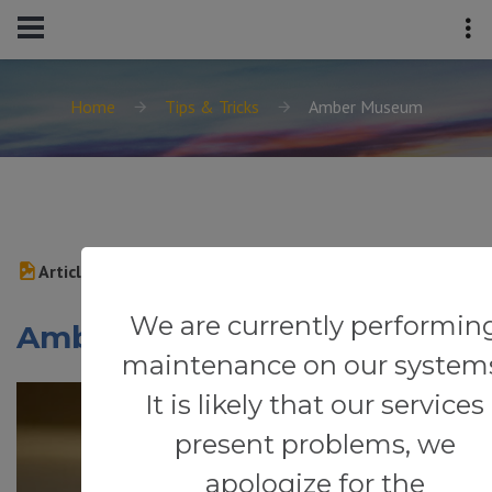
Home
Tips & Tricks
Amber Museum
Article
We are currently performin
Amber Museum
maintenance on our system
It is likely that our services
present problems, we
apologize for the