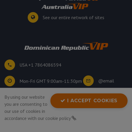
See our entire network of sites
USA +1 7864086594
@email
Mon-Fri GMT 9:00am-11:30pm
By using our website
©
2026
. All rights reserved.
I ACCEPT COOKIES
you are consenting to
Privacy Policy
our use of cookies in
accordance with our
cookie policy
.