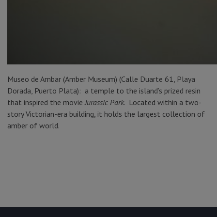
Museo de Ambar (Amber Museum) (Calle Duarte 61, Playa
Dorada, Puerto Plata): a temple to the island’s prized resin
that inspired the movie
Jurassic
Park
. Located within a two-
story Victorian-era building, it holds the largest collection of
amber of world.