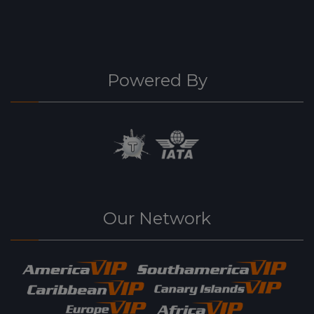
Powered By
Our Network