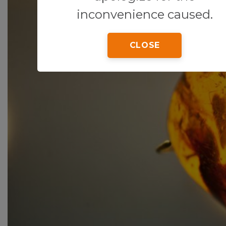
inconvenience caused.
CLOSE