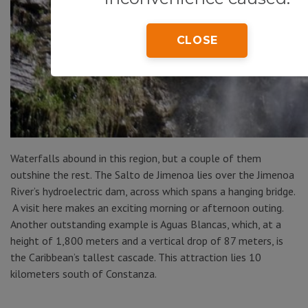
CLOSE
Waterfalls abound in this region, but a couple of them
outshine the rest. The Salto de Jimenoa lies over the Jimenoa
River’s hydroelectric dam, across which spans a hanging bridge.
A visit here makes an exciting morning or afternoon outing.
Another outstanding example is Aguas Blancas, which, at a
height of 1,800 meters and a vertical drop of 87 meters, is
the Caribbean’s tallest cascade. This attraction lies 10
kilometers south of Constanza.