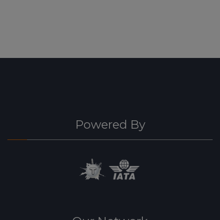
Powered By