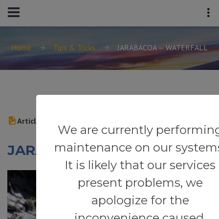
Home
Tips & Tricks
JARABACOA — WATERFALL
Article
We are currently performin
maintenance on our system
JARABACOA — WATERFALL
It is likely that our services
present problems, we
apologize for the
inconvenience caused.