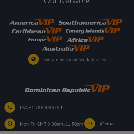
Our Network
See our entire network of sites
USA +1 7864086594
@email
Mon-Fri GMT 9:00am-11:30pm