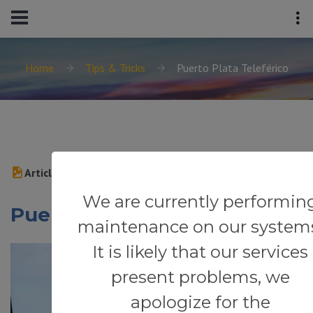
Home
Tips & Tricks
Puerto Plata Teleférico
Article
We are currently performin
Puerto Plata Teleférico
maintenance on our system
It is likely that our services
present problems, we
apologize for the