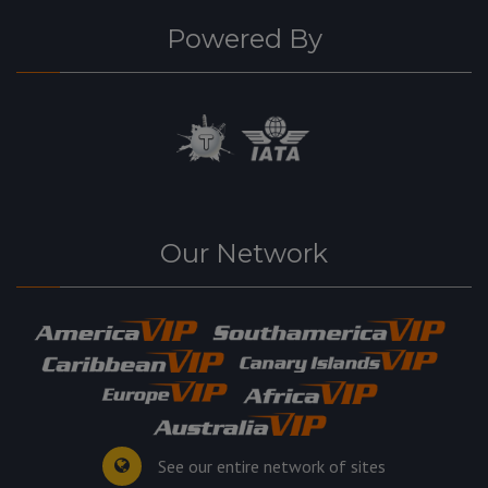
Powered By
Our Network
See our entire network of sites