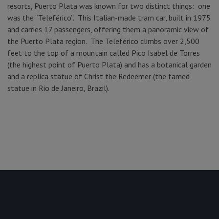
resorts, Puerto Plata was known for two distinct things: one
was the “Teleférico”. This Italian-made tram car, built in 1975
and carries 17 passengers, offering them a panoramic view of
the Puerto Plata region. The Teleférico climbs over 2,500
feet to the top of a mountain called Pico Isabel de Torres
(the highest point of Puerto Plata) and has a botanical garden
and a replica statue of Christ the Redeemer (the famed
statue in Rio de Janeiro, Brazil).