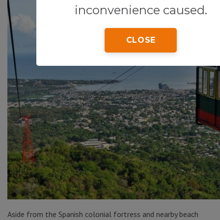
inconvenience caused.
CLOSE
Aside from the Spanish colonial fortress and nearby beach