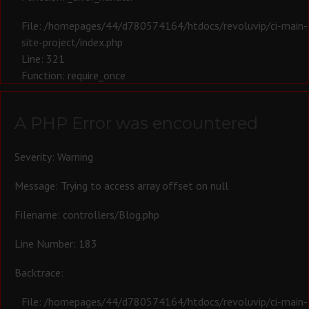
File: /homepages/44/d780574164/htdocs/revoluvip/ci-main-
site-project/index.php
Line: 321
Function: require_once
A PHP Error was encountered
Severity: Warning
Message: Trying to access array offset on null
Filename: controllers/Blog.php
Line Number: 183
Backtrace:
File: /homepages/44/d780574164/htdocs/revoluvip/ci-main-