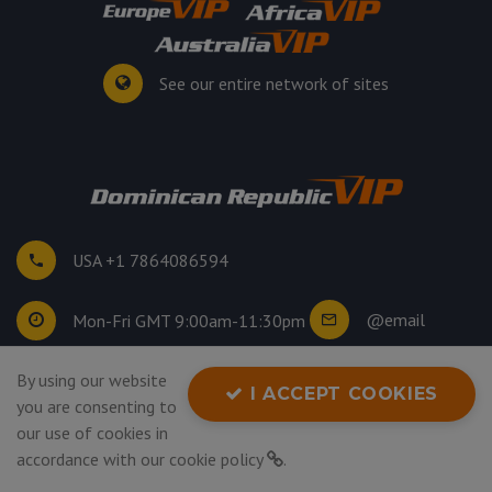
See our entire network of sites
USA +1 7864086594
@email
Mon-Fri GMT 9:00am-11:30pm
By using our website
©
2026
. All rights reserved.
I ACCEPT COOKIES
you are consenting to
Privacy Policy
our use of cookies in
accordance with our
cookie policy
.