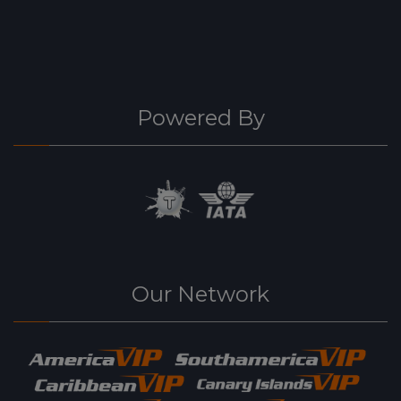
Powered By
Our Network