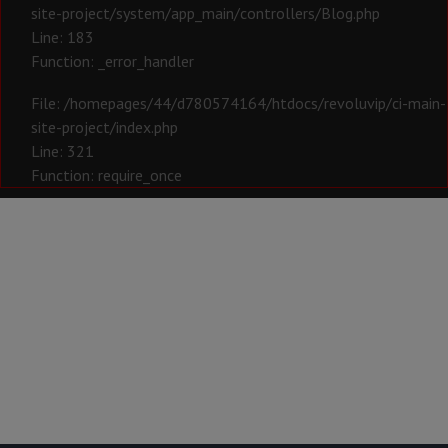
site-project/system/app_main/controllers/Blog.php
Line: 183
Function: _error_handler
File: /homepages/44/d780574164/htdocs/revoluvip/ci-main-
site-project/index.php
Line: 321
Function: require_once