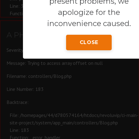
present problems, we
Line: 321
apologize for the
Function: require_once
inconvenience caused.
A PHP Error was encountered
CLOSE
Severity: Warning
Message: Trying to access array offset on null
Filename: controllers/Blog.php
Line Number: 183
Backtrace:
File: /homepages/44/d780574164/htdocs/revoluvip/ci-main-
site-project/system/app_main/controllers/Blog.php
Line: 183
Function: _error_handler